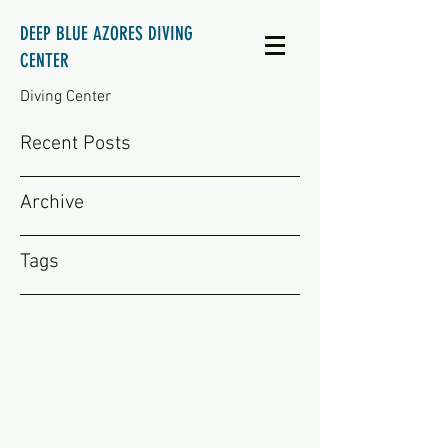
DEEP BLUE AZORES DIVING
CENTER
Diving Center
Recent Posts
Archive
Tags