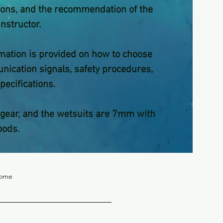
itions, and the recommendation of the
instructor.
rmation is provided on how to choose
ication signals, safety procedures,
pecifications.
gear, and the wetsuits are 7mm with
oods.
nome