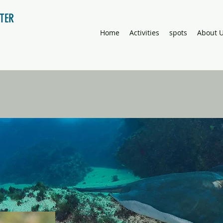
NTER
Home
Activities
spots
About 