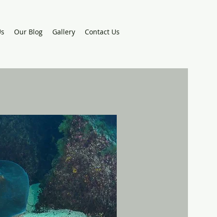
Us
Our Blog
Gallery
Contact Us