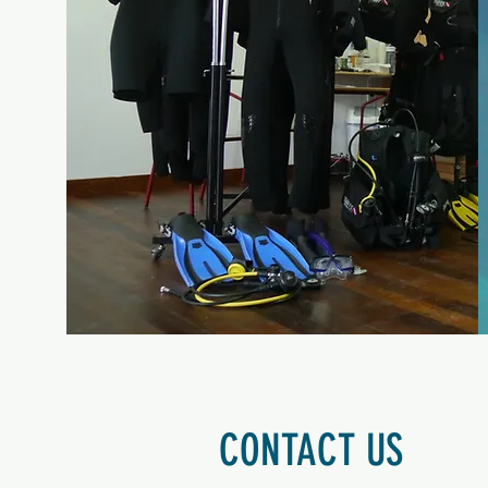
CONTACT US