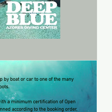
rip by boat or car to one of the many
pots.
with a minimum certification of Open
anned according to the booking order,