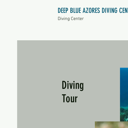
DEEP BLUE AZORES DIVING CE
Diving Center
Diving
Tour