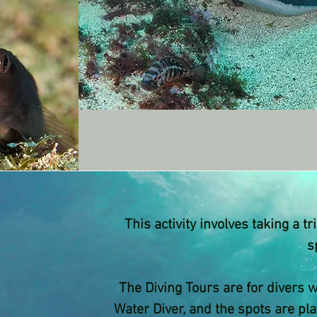
This activity involves taking a t
s
The Diving Tours are for divers 
Water Diver, and the spots are pl