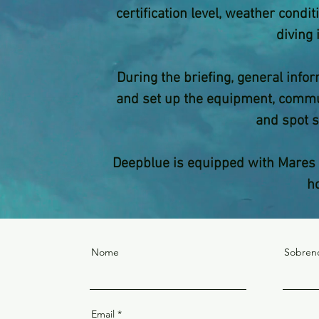
certification level, weather cond
diving 
During the briefing, general info
and set up the equipment, commun
and spot s
Deepblue is equipped with Mares 
h
Nome
Sobre
Email